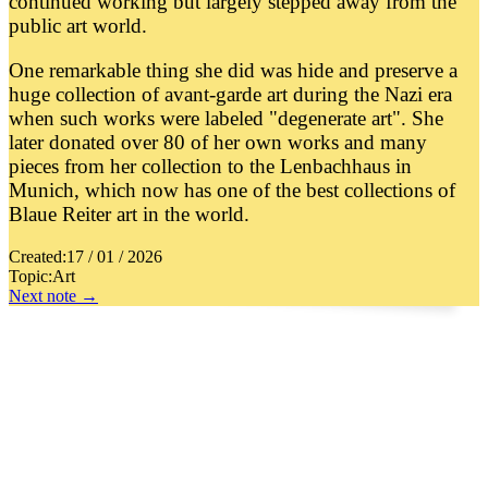
continued working but largely stepped away from the
public art world.
One remarkable thing she did was hide and preserve a
huge collection of avant-garde art during the Nazi era
when such works were labeled "degenerate art". She
later donated over 80 of her own works and many
pieces from her collection to the Lenbachhaus in
Munich, which now has one of the best collections of
Blaue Reiter art in the world.
Created:
17 / 01 / 2026
Topic:
Art
Next note →