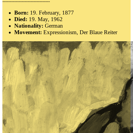
--------------------------------
Born:
19. February, 1877
Died:
19. May, 1962
Nationality:
German
Movement:
Expressionism, Der Blaue Reiter