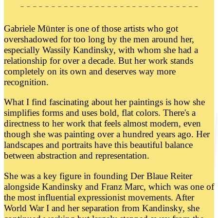
Gabriele Münter is one of those artists who got
overshadowed for too long by the men around her,
especially Wassily Kandinsky, with whom she had a
relationship for over a decade. But her work stands
completely on its own and deserves way more
recognition.
What I find fascinating about her paintings is how she
simplifies forms and uses bold, flat colors. There's a
directness to her work that feels almost modern, even
though she was painting over a hundred years ago. Her
landscapes and portraits have this beautiful balance
between abstraction and representation.
She was a key figure in founding Der Blaue Reiter
alongside Kandinsky and Franz Marc, which was one of
the most influential expressionist movements. After
World War I and her separation from Kandinsky, she