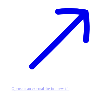
Opens on an external site in a new tab