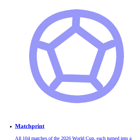
Matchprint
All 104 matches of the 2026 World Cup, each turned into a