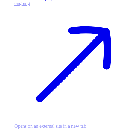
ongoing
Opens on an external site in a new tab