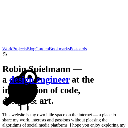
Work
Projects
Blog
Garden
Bookmarks
Postcards
Robin Spielmann —
a
design engineer
at the
intersection of code,
design & art.
This website is my own little space on the internet — a place to
share my work, interests and passions without pleasing the
algorithms of social media platforms. I hope you enjoy exploring my