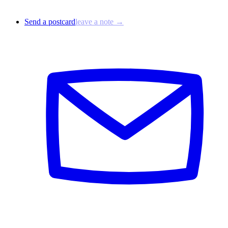
Send a postcard
leave a note →