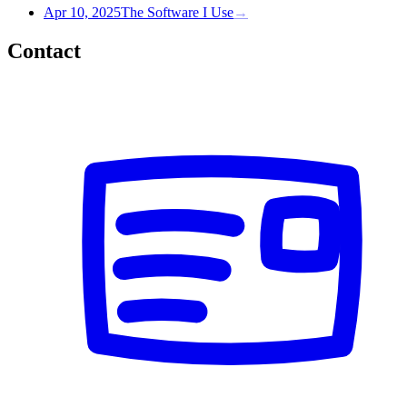
Apr 10, 2025
The Software I Use
→
Contact