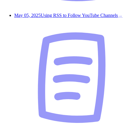
May 05, 2025
Using RSS to Follow YouTube Channels
→