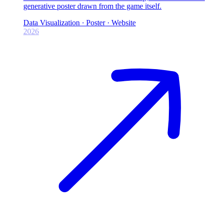
generative poster drawn from the game itself.
Data Visualization · Poster · Website
2026