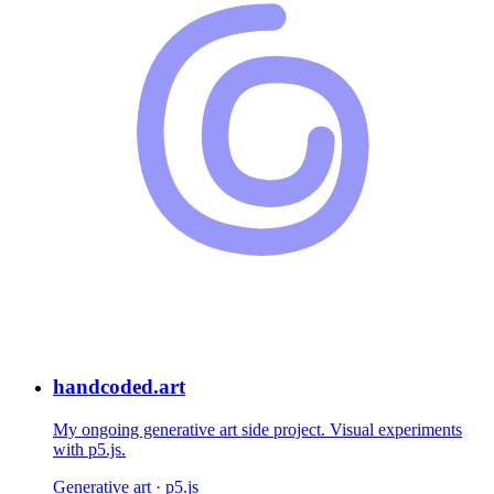
handcoded.art
My ongoing generative art side project. Visual experiments
with p5.js.
Generative art · p5.js