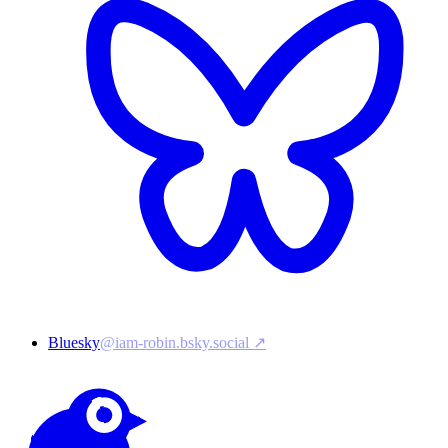
Bluesky
@iam-robin.bsky.social ↗