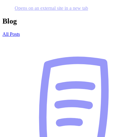
Opens on an external site in a new tab
Blog
All Posts