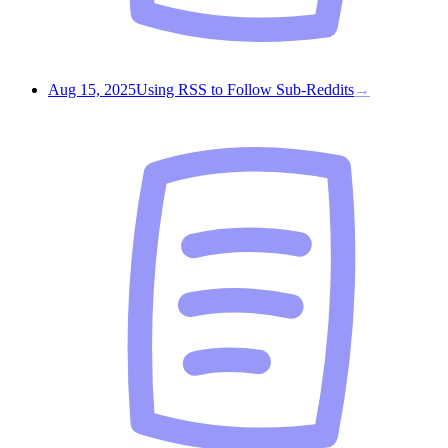
Aug 15, 2025
Using RSS to Follow Sub-Reddits
→