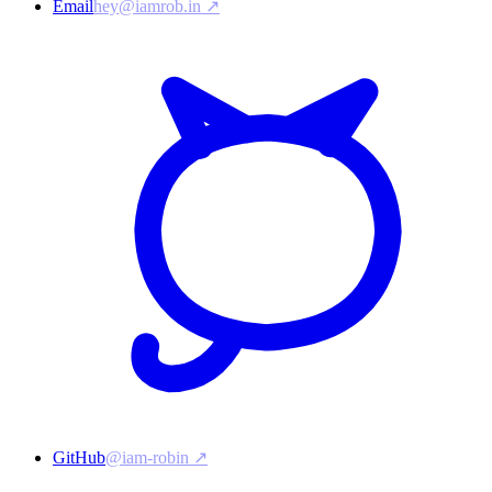
Email
hey@iamrob.in ↗
GitHub
@iam-robin ↗