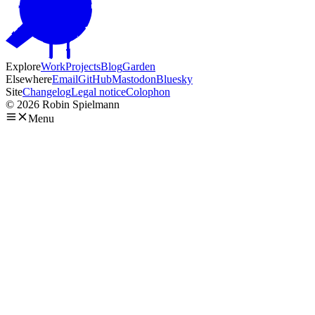
Explore
Work
Projects
Blog
Garden
Elsewhere
Email
GitHub
Mastodon
Bluesky
Site
Changelog
Legal notice
Colophon
© 2026 Robin Spielmann
Menu