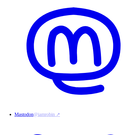
Mastodon
@iamrobin ↗