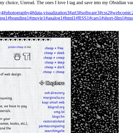
f my choice, Unread. The ones I love I tag and save into my Obsidian va
y
4
#photography
4
#data-visualization
3
#art
3
#software
3
#css
2
#webcomic
ing
1
#branding
1
#movie
1
#analog
1
#html
1
#RSS
1
#cars
1
#short-film
1
#mus