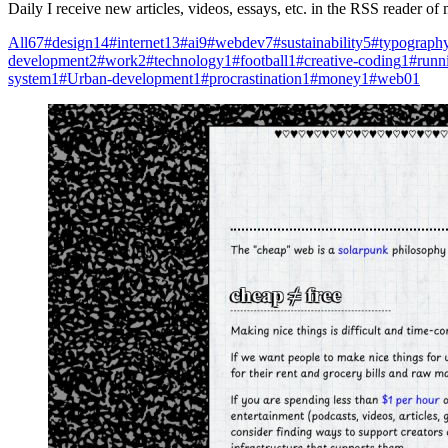
Daily I receive new articles, videos, essays, etc. in the RSS reader o
All
67
#design
14
#internet
13
#ai
9
#webdev
7
#sustainability
5
#typograph
development
2
#work
2
#technology
1
#football
1
#creative-coding
1
#runn
system
1
#Urban-development
1
#procrastination
1
#money
1
#web0
1