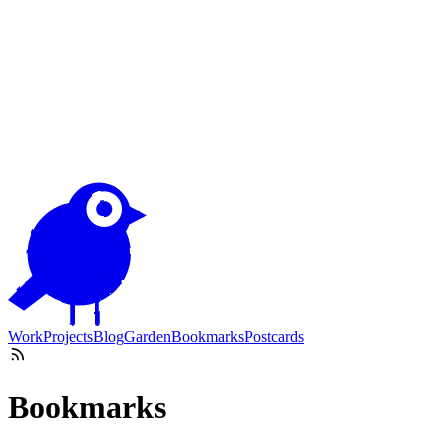
Work
Projects
Blog
Garden
Bookmarks
Postcards
Bookmarks