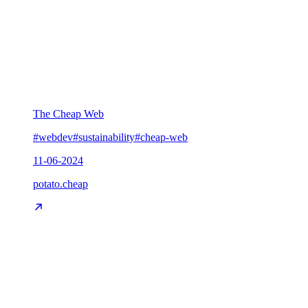
The Cheap Web
#webdev
#sustainability
#cheap-web
11-06-2024
potato.cheap