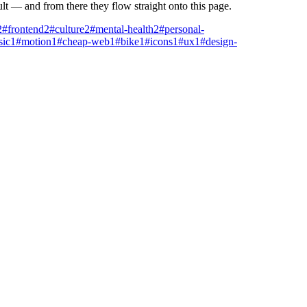
ult — and from there they flow straight onto this page.
2
#frontend
2
#culture
2
#mental-health
2
#personal-
ic
1
#motion
1
#cheap-web
1
#bike
1
#icons
1
#ux
1
#design-