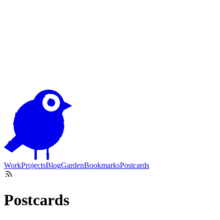
Work
Projects
Blog
Garden
Bookmarks
Postcards
Postcards