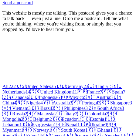
Send a postcard
This website is mostly me talking. This postcard gives you a chance
to talk back — even just a line. Drop me a postcard. Tell me what
you're thinking, where you're visiting from, or simply that you
stopped by. I'd love to hear from you.
All
222
🇺🇸
United States
35
🇩🇪
Germany
23
🇮🇳
India
15
🇳🇱
Netherlands
14
🇬🇧
United Kingdom
11
🇫🇷
France
7
🇪🇸
Spain
7
🇨🇦
Canada
6
🇮🇩
Indonesia
6
🇲🇽
Mexico
5
🇦🇹
Austria
5
🇨🇳
China
4
🇳🇬
Nigeria
4
🇦🇺
Australia
3
🇵🇹
Portugal
3
🇸🇬
Singapore
3
🇻🇳
Vietnam
3
🇧🇷
Brazil
3
🇵🇭
Philippines
3
🇿🇦
South Africa
3
🇷🇺
Russia
2
🇲🇾
Malaysia
2
🇮🇹
Italy
2
🇨🇴
Colombia
2
🇲🇳
Mongolia
2
🇧🇪
Belgium
2
🇪🇨
Ecuador
1
🇪🇪
Estonia
1
🇱🇧
Lebanon
1
🇰🇬
Kyrgyzstan
1
🇳🇵
Nepal
1
🇺🇦
Ukraine
1
🇲🇲
Myanmar
1
🇳🇴
Norway
1
🇰🇷
South Korea
1
🇬🇭
Ghana
1
🇧🇯
Benin
1
🇪🇬
Egypt
1
🇬🇷
Greece
1
🇷🇴
Romania
1
🇸🇪
Sweden
1
🇭🇺