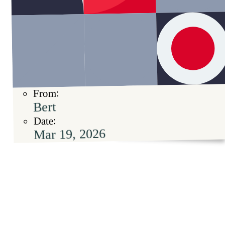
From:
Bert
Date:
Mar 19, 2026