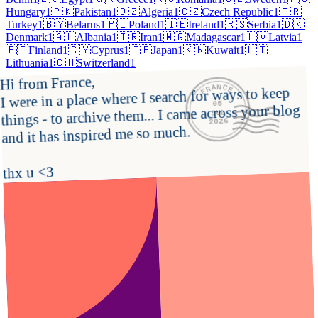
Hungary
1
🇵🇰
Pakistan
1
🇩🇿
Algeria
1
🇨🇿
Czech Republic
1
🇹🇷
Turkey
1
🇧🇾
Belarus
1
🇵🇱
Poland
1
🇮🇪
Ireland
1
🇷🇸
Serbia
1
🇩🇰
Denmark
1
🇦🇱
Albania
1
🇮🇷
Iran
1
🇲🇬
Madagascar
1
🇱🇻
Latvia
1
🇫🇮
Finland
1
🇨🇾
Cyprus
1
🇯🇵
Japan
1
🇰🇼
Kuwait
1
🇱🇹
Lithuania
1
🇨🇭
Switzerland
1
Hi from France,

FRANCE
I were in a place where I search for ways to keep 
05
things - to archive them... I came across your blog 
JUL
2026
and it has inspired me so much.

thx u <3