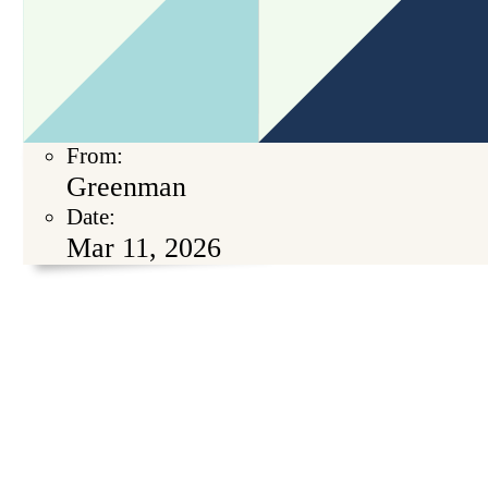
From:
Greenman
Date:
Mar 11, 2026