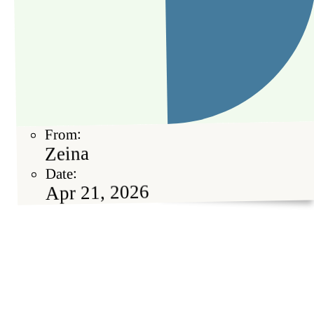
From:
Zeina
Date:
Apr 21, 2026