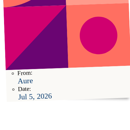
From:
Aure
Date:
Jul 5, 2026