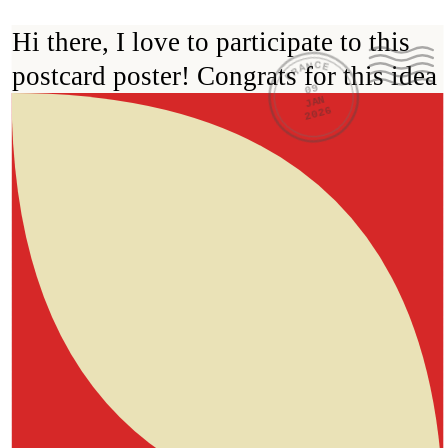
Hi there, I love to participate to this 
FRANCE
postcard poster! Congrats for this idea 
09
JAN
2026