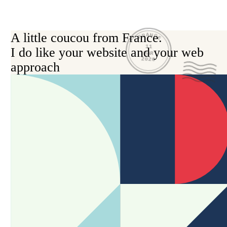
A little coucou from France.

FRANCE
11
I do like your website and your web 
MAR
2026
approach