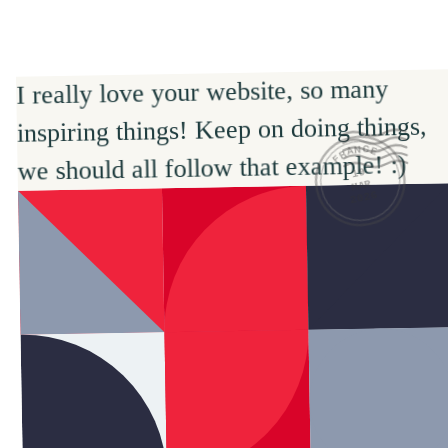
I really love your website, so many 
inspiring things! Keep on doing things, 
FRANCE
we should all follow that example! :)
19
MAR
2026