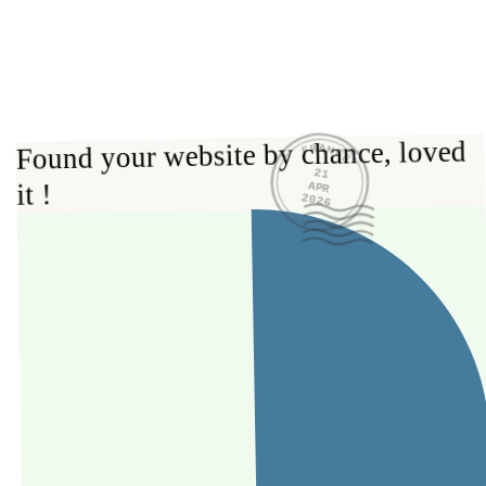
FRANCE
Found your website by chance, loved 
21
it !
APR
2026