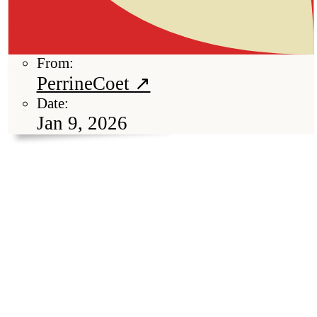
From:
PerrineCoet ↗
Date:
Jan 9, 2026