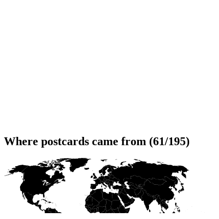
Where postcards came from (61/195)