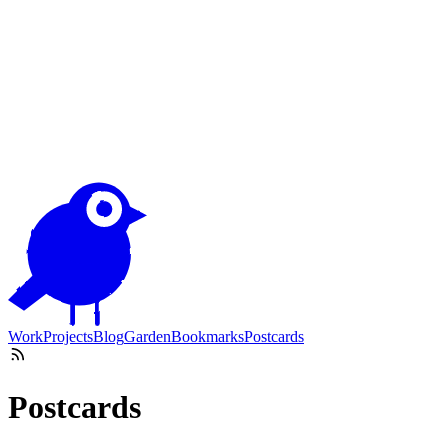
Work
Projects
Blog
Garden
Bookmarks
Postcards
Postcards