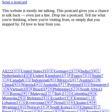
Send a postcard
This website is mostly me talking. This postcard gives you a chance
to talk back — even just a line. Drop me a postcard. Tell me what
you're thinking, where you're visiting from, or simply that you
stopped by. I'd love to hear from you.
All
222
🇺🇸
United States
35
🇩🇪
Germany
23
🇮🇳
India
15
🇳🇱
Netherlands
14
🇬🇧
United Kingdom
11
🇫🇷
France
7
🇪🇸
Spain
7
🇨🇦
Canada
6
🇮🇩
Indonesia
6
🇲🇽
Mexico
5
🇦🇹
Austria
5
🇨🇳
China
4
🇳🇬
Nigeria
4
🇦🇺
Australia
3
🇵🇹
Portugal
3
🇸🇬
Singapore
3
🇻🇳
Vietnam
3
🇧🇷
Brazil
3
🇵🇭
Philippines
3
🇿🇦
South Africa
3
🇷🇺
Russia
2
🇲🇾
Malaysia
2
🇮🇹
Italy
2
🇨🇴
Colombia
2
🇲🇳
Mongolia
2
🇧🇪
Belgium
2
🇪🇨
Ecuador
1
🇪🇪
Estonia
1
🇱🇧
Lebanon
1
🇰🇬
Kyrgyzstan
1
🇳🇵
Nepal
1
🇺🇦
Ukraine
1
🇲🇲
Myanmar
1
🇳🇴
Norway
1
🇰🇷
South Korea
1
🇬🇭
Ghana
1
🇧🇯
Benin
1
🇪🇬
Egypt
1
🇬🇷
Greece
1
🇷🇴
Romania
1
🇸🇪
Sweden
1
🇭🇺