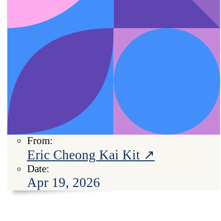
From:
Eric Cheong Kai Kit ↗
Date:
Apr 19, 2026