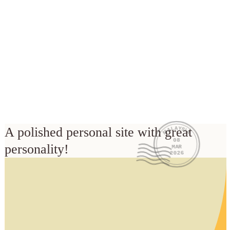
MALAYSIA
A polished personal site with great 
08
personality!
MAR
2026