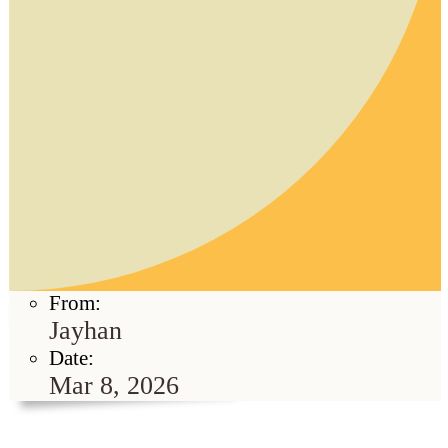
From:
Jayhan
Date:
Mar 8, 2026