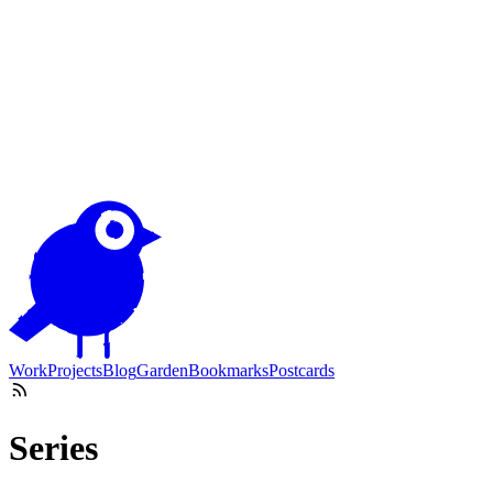
Work
Projects
Blog
Garden
Bookmarks
Postcards
Series