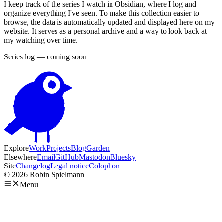
I keep track of the series I watch in Obsidian, where I log and
organize everything I've seen. To make this collection easier to
browse, the data is automatically updated and displayed here on my
website. It serves as a personal archive and a way to look back at
my watching over time.
Series log — coming soon
Explore
Work
Projects
Blog
Garden
Elsewhere
Email
GitHub
Mastodon
Bluesky
Site
Changelog
Legal notice
Colophon
© 2026 Robin Spielmann
Menu